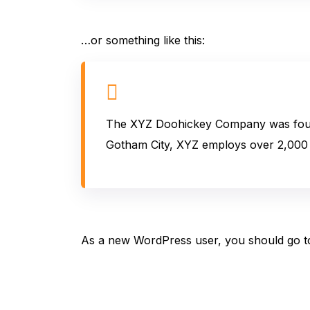
…or something like this:
The XYZ Doohickey Company was founded
Gotham City, XYZ employs over 2,000 
As a new WordPress user, you should go 