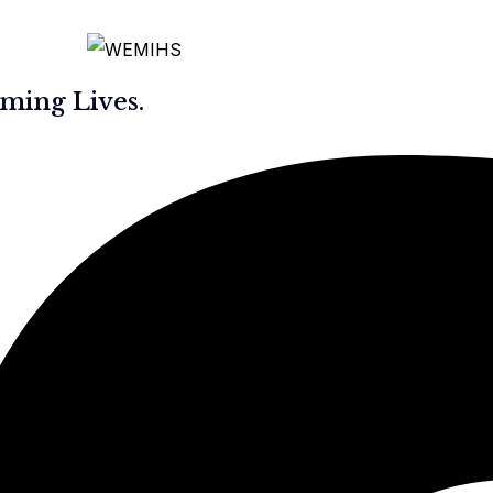
ming Lives.