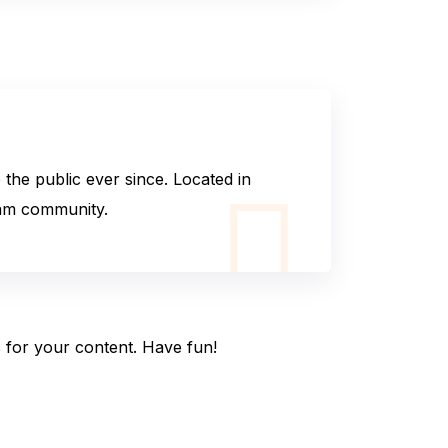
he public ever since. Located in
ham community.
 for your content. Have fun!