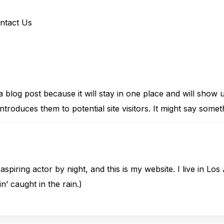
ntact Us
 a blog post because it will stay in one place and will show 
roduces them to potential site visitors. It might say somethi
aspiring actor by night, and this is my website. I live in L
n’ caught in the rain.)