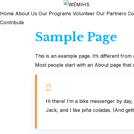
Skip
to
Home
About Us
Our Programs
Volunteer
Our Partners
Co
content
Contribute
Sample Page
This is an example page. It’s different from
Most people start with an About page that int
Hi there! I’m a bike messenger by day, 
Jack, and I like piña coladas. (And getti