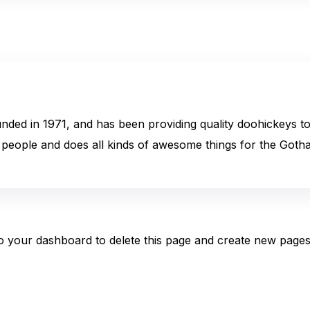
 in 1971, and has been providing quality doohickeys to t
people and does all kinds of awesome things for the Got
to
your dashboard
to delete this page and create new pages