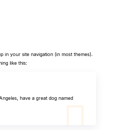
up in your site navigation (in most themes).
ng like this:
os Angeles, have a great dog named