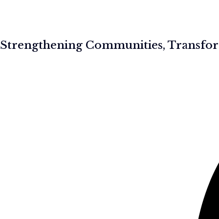
Strengthening Communities, Transfor