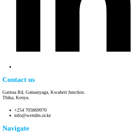
Contact us
Garissa Rd, Gatuanyaga, Kwaheri Junction.
Thika, Kenya.
+254 705869970
info@wemihs.or.ke
Navigate