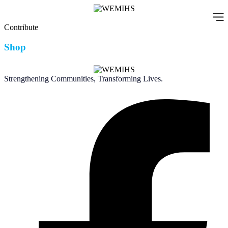
Skip
to
content
Contribute
Shop
Strengthening Communities, Transforming Lives.